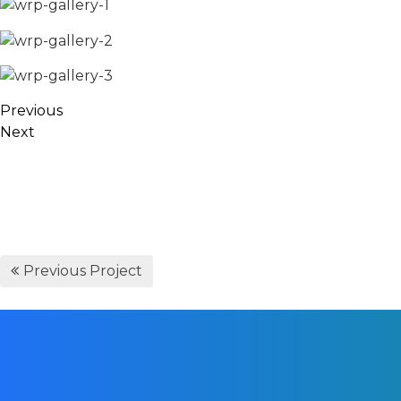
Previous
Next
Previous Project