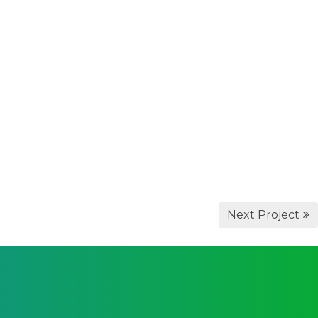
Next Project