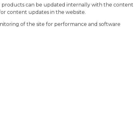
te products can be updated internally with the content
or content updates in the website.
nitoring of the site for performance and software