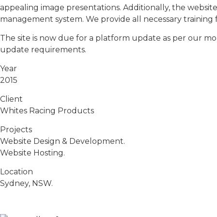
appealing image presentations. Additionally, the websi
management system. We provide all necessary training f
The site is now due for a platform update as per our mo
update requirements.
Year
2015
Client
Whites Racing Products
Projects
Website Design & Development.
Website Hosting.
Location
Sydney, NSW.