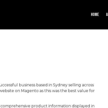
HOME
A
uccessful business based in Sydney selling across
website on Magento as this was the best value for
th comprehensive product information displayed in