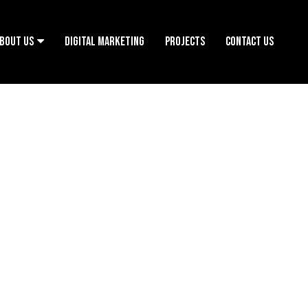
BOUT US
DIGITAL MARKETING
PROJECTS
CONTACT US