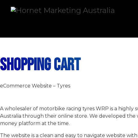
SHOPPING CART
eCommerce Website – Tyres
A wholesaler of motorbike racing tyres WRP is a highly s
Australia through their online store. We developed the 
money platform at the time.
The website is a clean and easy to navigate website wi