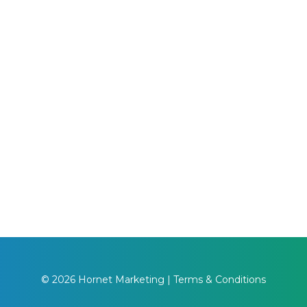
© 2026 Hornet Marketing |
Terms & Conditions