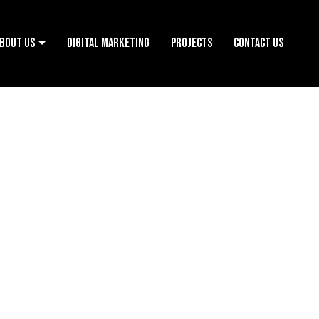
BOUT US
DIGITAL MARKETING
PROJECTS
CONTACT US
OUGH OUR ACTIONS