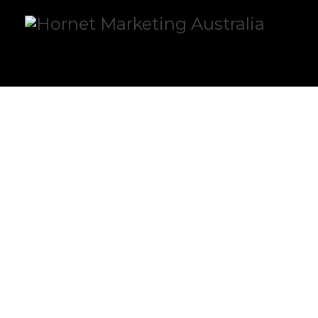
OUR VALUES
OUR VALUES ARE ALL THAT WE